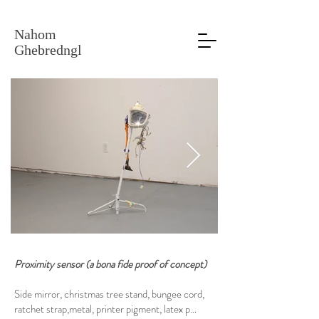
Nahom
Ghebredngl
Proximity sensor (a bona fide proof of concept)
Side mirror, christmas tree stand, bungee cord,
ratchet strap,metal, printer pigment, latex paint