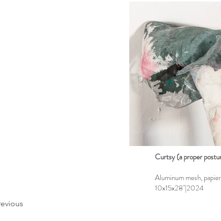
Curtsy (a proper postur
Aluminum mesh, papier m
10x15x28"|2024
revious