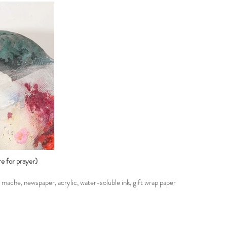
e for prayer)
ache, newspaper, acrylic, water-soluble ink, gift wrap paper