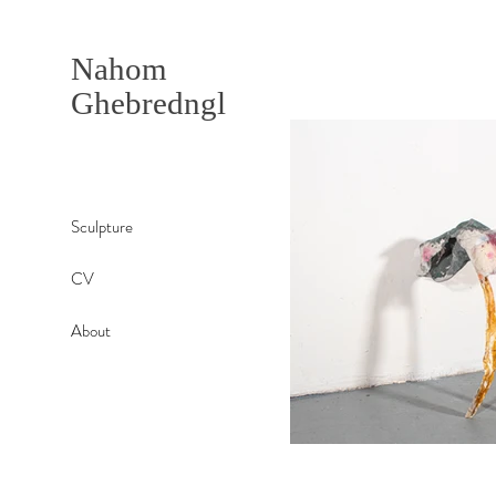
Nahom
Ghebredngl
Sculpture
CV
About