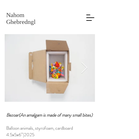
Nahom
Ghebredngl
Bezoar(An amalgam is made of many small bites)
Balloon animals, styrofoam, cardboard
4.5x5x6”|2025